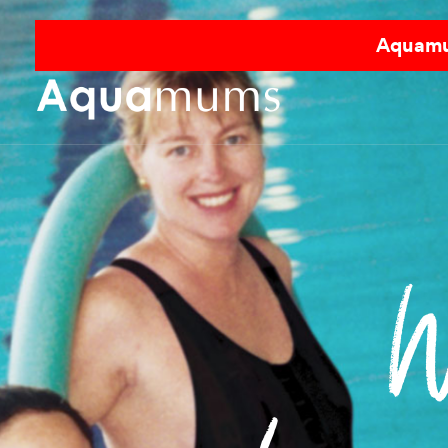
Aquamum
W