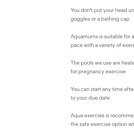
You don’t put your head un
goggles or a bathing cap
Aquamums is suitable for al
pace with a variety of exer
The pools we use are heate
for pregnancy exercise
You can start any time afte
to your due date
Aqua exercise is recommen
the safe exercise option 