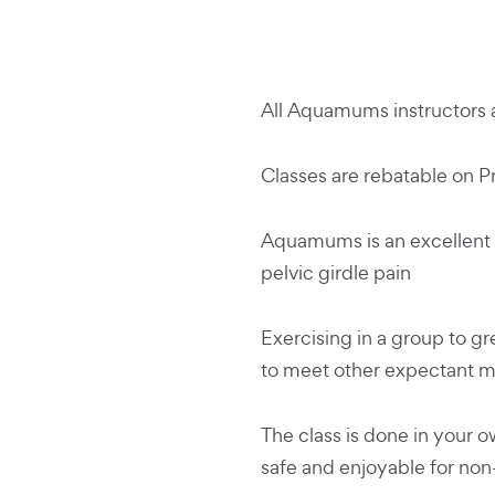
All Aquamums instructors a
Classes are rebatable on P
Aquamums is an excellent 
pelvic girdle pain
Exercising in a group to gr
to meet other expectant 
The class is done in your 
safe and enjoyable for n