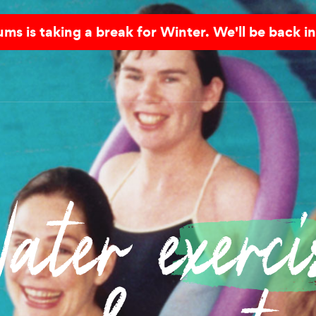
s is taking a break for Winter. We'll be back in
ater
exerci