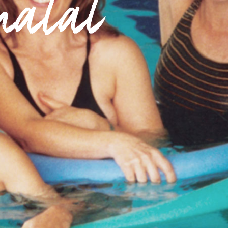
natal