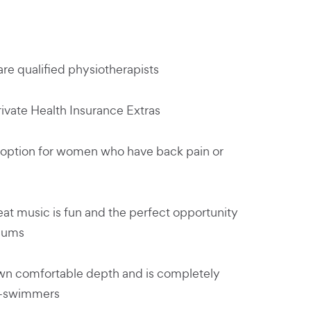
re qualified physiotherapists
rivate Health Insurance Extras
option for women who have back pain or
eat music is fun and the perfect opportunity
mums
own comfortable depth and is completely
on-swimmers