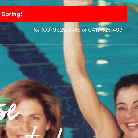
 Spring!
(03) 9826 6346 or 0419 525 483
se