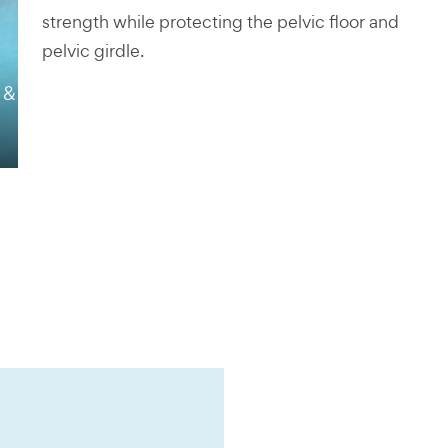
strength while protecting the pelvic floor and
pelvic girdle.
 &