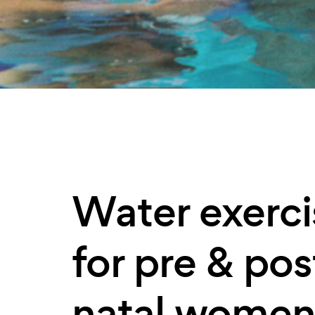
Water exerci
for pre & pos
natal wome