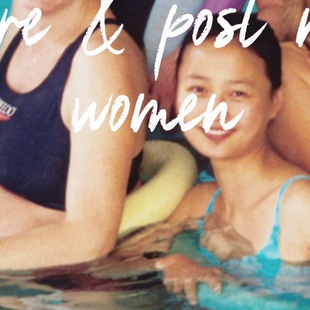
pre & post 
women