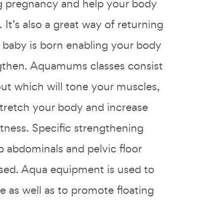
ng pregnancy and help your body
. It’s also a great way of returning
r baby is born enabling your body
ngthen. Aquamums classes consist
ut which will tone your muscles,
stretch your body and increase
itness. Specific strengthening
p abdominals and pelvic floor
sed. Aqua equipment is used to
e as well as to promote floating