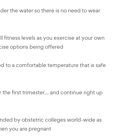
der the water so there is no need to wear
l fitness levels as you exercise at your own
cise options being offered
d to a comfortable temperature that is safe
r the first trimester… and continue right up
ded by obstetric colleges world-wide as
when you are pregnant