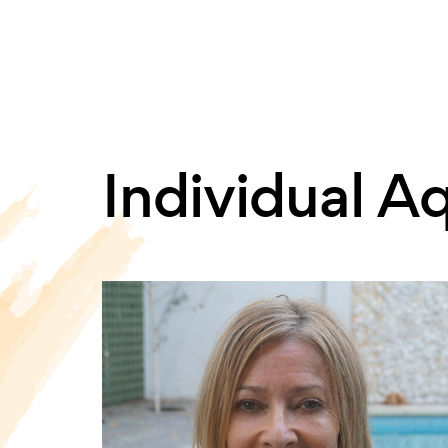
Individual A