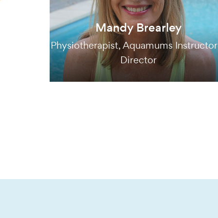
Mandy Brearley
Physiotherapist, Aquamums Instructor
Director