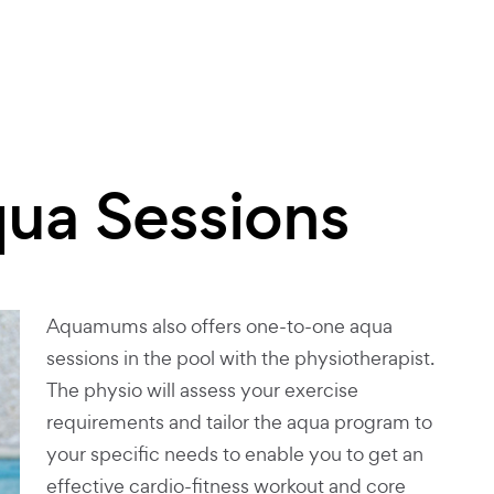
qua Sessions
Aquamums also offers one-to-one aqua
sessions in the pool with the physiotherapist.
The physio will assess your exercise
requirements and tailor the aqua program to
your specific needs to enable you to get an
effective cardio-fitness workout and core