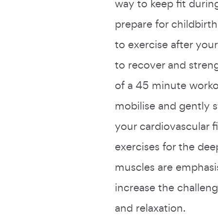
way to keep fit duri
prepare for childbirth
to exercise after you
to recover and stre
of a 45 minute worko
mobilise and gently 
your cardiovascular f
exercises for the dee
muscles are emphasi
increase the challeng
and relaxation.