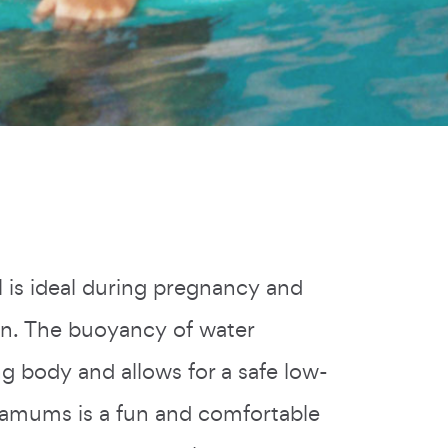
l is ideal during pregnancy and
orn. The buoyancy of water
g body and allows for a safe low-
amums is a fun and comfortable