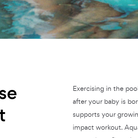
se
Exercising in the poo
after your baby is b
t
supports your growin
impact workout. Aqu
n